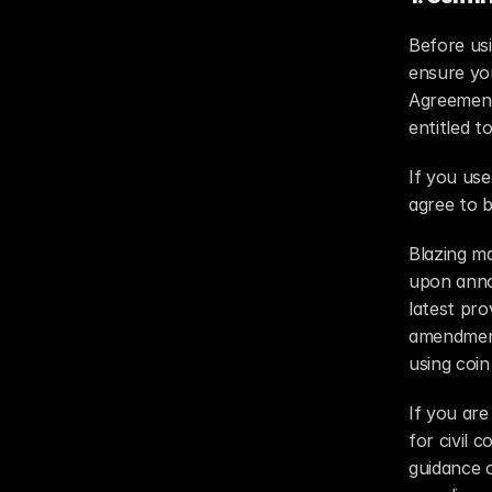
Before usi
ensure you
Agreement 
entitled t
If you us
agree to b
Blazing m
upon anno
latest pro
amendment,
using coi
If you are
for civil 
guidance o