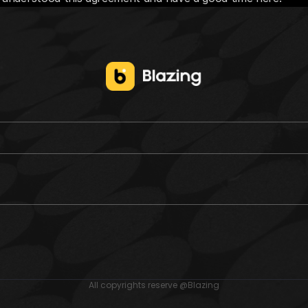
All copyrights reserve @Blazing