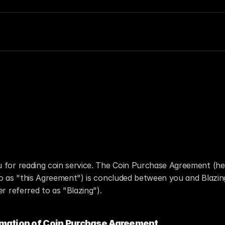
in Purchase Agreem
 for reading coin service. The Coin Purchase Agreement (her
to as "this Agreement") is concluded between you and Blazin
er referred to as "Blazing").
rmation of Coin Purchase Agreement