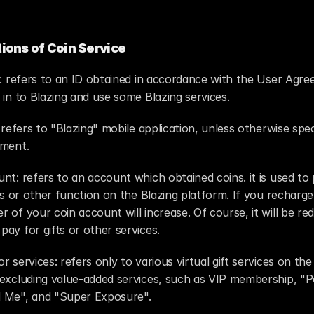
tions of Coin Service
 : refers to an ID obtained in accordance with the User Agre
 in to Blazing and use some Blazing services.
t refers to "Blazing" mobile application, unless otherwise speci
ement.
nt: refers to an account which obtained coins. it is used to 
fts or other function on the Blazing platform. If you recharge 
 of your coin account will increase. Of course, it will be red
ay for gifts or other services.
r services: refers only to various virtual gift services on the 
 excluding value-added services, such as VIP membership, "P
 Me", and "Super Exposure".