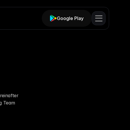
Google Play
ent
einafter 
g Team 