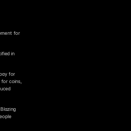
ement for 
fied in 
pay for 
for coins, 
uced 
Blazing 
eople 