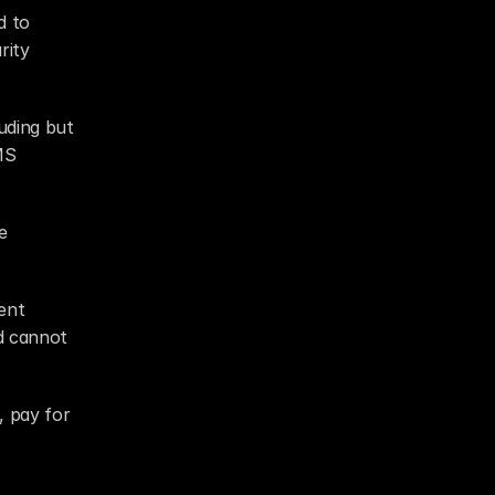
 to 
ity 
uding but 
S 
 
nt 
d cannot 
 pay for 