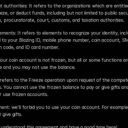
authorities: It refers to the organizations which are entitled
eze, or deduct funds, including but not limited to public secur
s, procuratorate, court, customs, and taxation authorities.
lements: It refers to elements to recognize your identity, incl
d to your Blazing ID, mobile phone number, coin account, SM
on code, and ID card number.
Your coin account is not frozen, but all or some functions are
le and you may not use the balance.
 refers to the Freeze operation upon request of the compete
s. You cannot use the frozen balance to pay or give gifts an
or use frozen accounts.
nt: we'll forbid you to use your coin account. For example,
 give gifts.
understood this agreement and have a good time here!