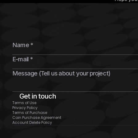
Get in touch
Terms of Use
Privacy Policy
Terms of Purchase
Coin Purchase Agreement
Account Delete Policy