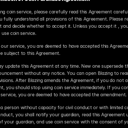
ng coin service, please carefully read this Agreement careful
 fully understand all provisions of this Agreement. Please re
and decide whether to accept it. Unless you accept it , you
o use coin service.
e our service, you are deemed to have accepted this Agreeme
e subject to this Agreement.
ay update this Agreement at any time. New one supersede the
uncement without any notice. You can open Blazing to read
visions. After Blazing amends the Agreement, if you do not a
 you should stop using coin service immediately. If you con
n service, you are deemed to have accepted the amendment.
 a person without capacity for civil conduct or with limited ca
conduct, you shall notify your guardian, read this Agreement 
f your guardian, and use coin service with the consent of yo