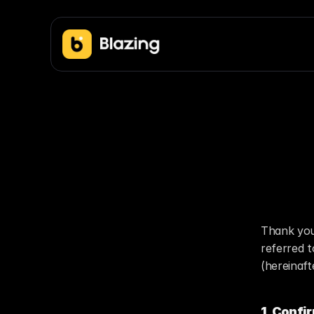
Co
Thank you
referred 
(hereinaft
1. Confi