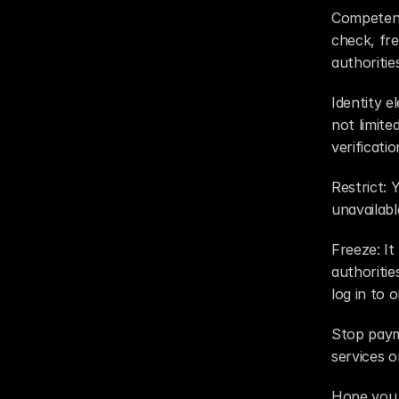
Competent 
check, fre
authoritie
Identity e
not limite
verificati
Restrict: 
unavailab
Freeze: It
authoritie
log in to 
Stop payme
services or
Hope you 