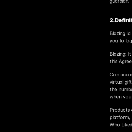
guardian.
2.Defini
Blazing Id
you to log
Blazing: I
this Agre
Coin accou
virtual gi
the number
when you p
Products o
platform,
Who Liked