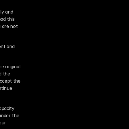
ly and 
ad this 
 are not 
nt and 
 original 
 the 
ccept the 
tinue 
pacity 
under the 
ur 